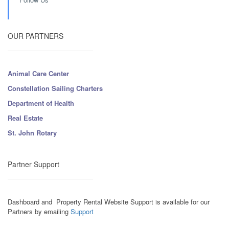
OUR PARTNERS
Animal Care Center
Constellation Sailing Charters
Department of Health
Real Estate
St. John Rotary
Partner Support
Dashboard and Property Rental Website Support is available for our
Partners by emailing
Support