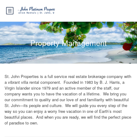
Property Management
St. John Properties is a full service real estate brokerage company with
a vibrant villa rental component. Founded in 1983 by B. J. Harris, a
Virgin Islander since 1979 and an active member of the staff, our
company wants you to have the vacation of a lifetime. We bring you
our commitment to quality and our love of and familiarity with beautiful
St. John—its people and culture. We will guide you every step of the
way so you can enjoy a worry free vacation in one of Earth’s most
beautiful places. And when you are ready, we will find the perfect piece
of paradise to own.