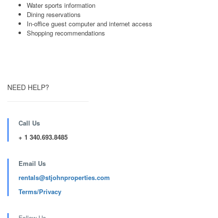
Water sports information
Dining reservations
In-office guest computer and internet access
Shopping recommendations
NEED HELP?
Call Us
+ 1 340.693.8485
Email Us
rentals@stjohnproperties.com
Terms/Privacy
Follow Us