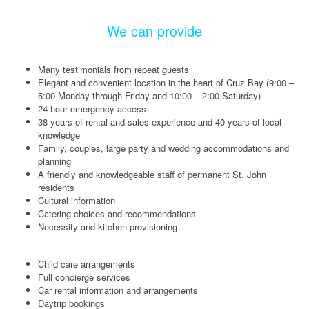
We can provide
Many testimonials from repeat guests
Elegant and convenient location in the heart of Cruz Bay (9:00 –
5:00 Monday through Friday and 10:00 – 2:00 Saturday)
24 hour emergency access
38 years of rental and sales experience and 40 years of local
knowledge
Family, couples, large party and wedding accommodations and
planning
A friendly and knowledgeable staff of permanent St. John
residents
Cultural information
Catering choices and recommendations
Necessity and kitchen provisioning
Child care arrangements
Full concierge services
Car rental information and arrangements
Daytrip bookings