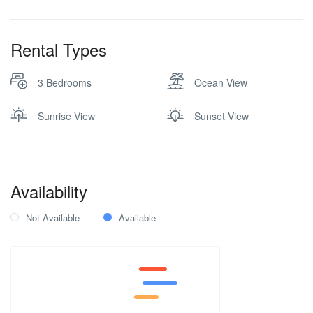
TV
Washer and Dryer
Rental Types
Wi-Fi Internet
X-Box
3 Bedrooms
Ocean View
Sunrise View
Sunset View
Availability
Not Available
Available