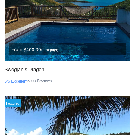
From $400.00
/ 1 night(s)
Swogjan’s Dragon
5900 Reviews
5/5
Excellent
Featured