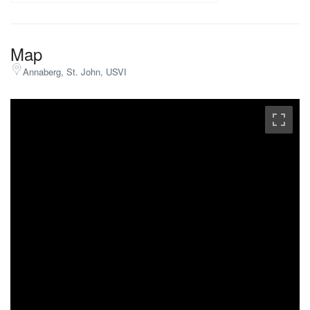
Map
Annaberg, St. John, USVI