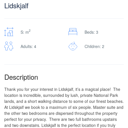
Lidskjalf
2
S: m
Beds: 3
Adults: 4
Children: 2
Description
Thank you for your interest in Lidskjalf, it’s a magical place! The
location is incredible, surrounded by lush, private National Park
lands, and a short walking distance to some of our finest beaches.
At Lidskjalf we book to a maximum of six people. Master suite and
the other two bedrooms are dispersed throughout the property
perfect for your privacy. There are two full bathrooms upstairs
and two downstairs. Lidskjalf is the perfect location if you truly