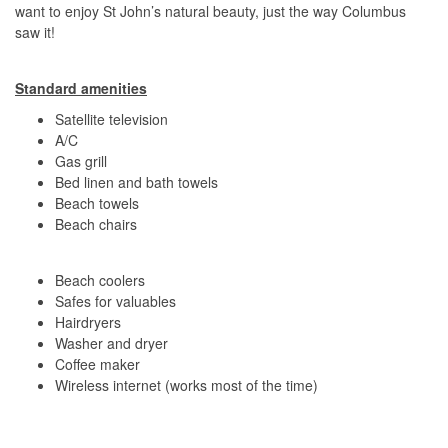
want to enjoy St John’s natural beauty, just the way Columbus
saw it!
Standard amenities
Satellite television
A/C
Gas grill
Bed linen and bath towels
Beach towels
Beach chairs
Beach coolers
Safes for valuables
Hairdryers
Washer and dryer
Coffee maker
Wireless internet (works most of the time)