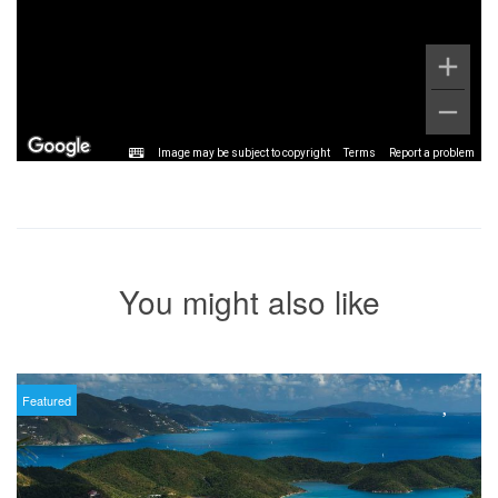
Image may be subject to copyright
Terms
Report a problem
You might also like
Featured