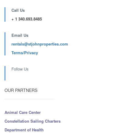
Call Us
+ 1 340.693.8485
Email Us
rentals@stjohnproperties.com
Terms/Privacy
Follow Us
OUR PARTNERS
Animal Care Center
Constellation Sailing Charters
Department of Health