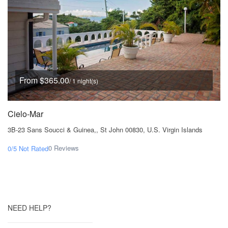
From $365.00
/ 1 night(s)
Cielo-Mar
3B-23 Sans Soucci & Guinea,, St John 00830, U.S. Virgin Islands
0 Reviews
0/5
Not Rated
NEED HELP?