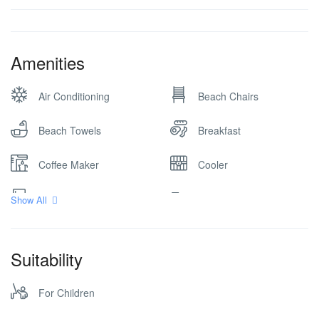
Amenities
Air Conditioning
Beach Chairs
Beach Towels
Breakfast
Coffee Maker
Cooler
Fully stocked kitchen
Game Room
Show All
Grill
Hair dryer
Suitability
Kitchen
Ocean View
For Children
Parking
Safe