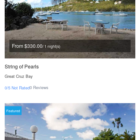
From $330.00
/ 1 night(s)
String of Pearls
Great Cruz Bay
0 Reviews
0/5
Not Rated
Featured